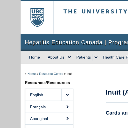
The University of Briti
Hepatitis Education Canada | Progra
Home
About Us
Patients
Health Care P
»
Home
»
Resource Centre
»
Inuit
Resources/Ressources
Inuit 
English
Français
Cards an
Aboriginal