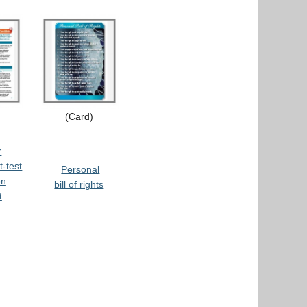
(Card)
r
t-test
Personal
on
bill of rights
t