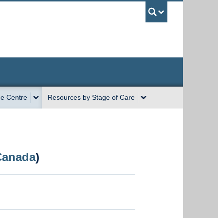
UBC Sea
e Centre
Resources by Stage of Care
Canada
)