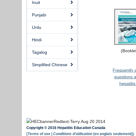
Inuit
Punjabi
Urdu
Hindi
(Bookle
Tagalog
Simplified Chinese
Frequently 
questions 
hepatitis
Copyright © 2016 Hepatitis Education Canada
[
Terms of use
|
Conditions d’utilisation
(en anglais seulement)].