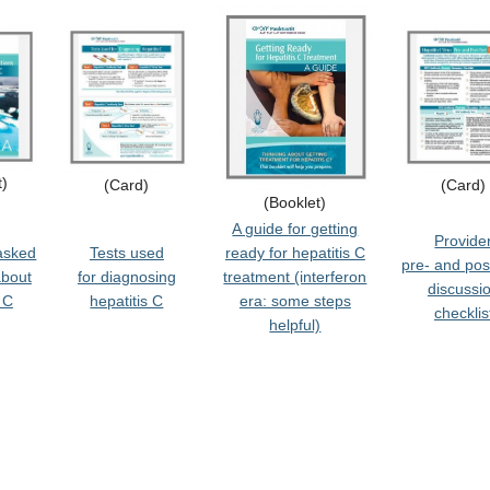
t)
(Card)
(Card)
(Booklet)
A guide for getting
Provide
asked
Tests used
ready for hepatitis C
pre- and pos
about
for diagnosing
treatment
(interferon
discussi
 C
hepatitis C
era: some steps
checklis
helpful)