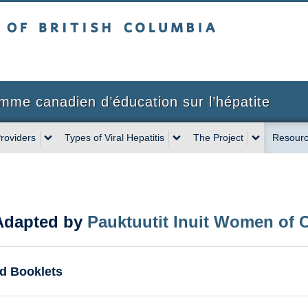
sh Columbia
mme canadien d’éducation sur l’hépatite
roviders
Types of Viral Hepatitis
The Project
Resourc
(Adapted by
Pauktuutit Inuit Women of 
d Booklets